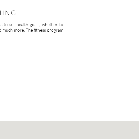
HING
ts to set health goals, whether to
nd much more. The fitness program