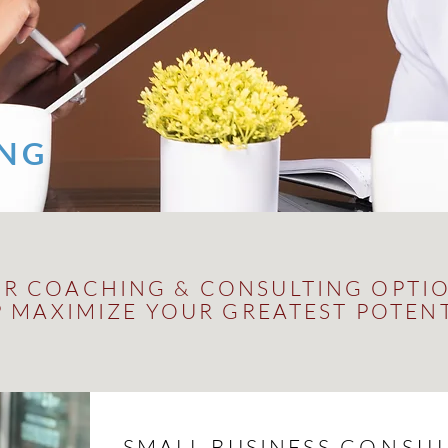
ING
R COACHING & CONSULTING OPTI
P MAXIMIZE YOUR GREATEST POTEN
SMALL BUSINESS
CONSUL