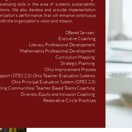
eloping skills in the area of systemic sustainability,
ations. We also develop and provide implementation
anization’s performance that will enhance continuous
ith the organization's vision and mission.
Offered Services:
Executive Coaching
Literacy Professional Development
Mathematics Professional Development
Curriculum Mapping
Strategic Planning
Ohio Improvement Process
pport (OTES 2.0) Ohio Teacher Evaluation Systems
Ohio Principal Evaluation System (OPES 2.0)
rning Communities/ Teacher Based Teams Coaching
Diversity Equity and Inclusion Coaching
Restorative Circle Practices