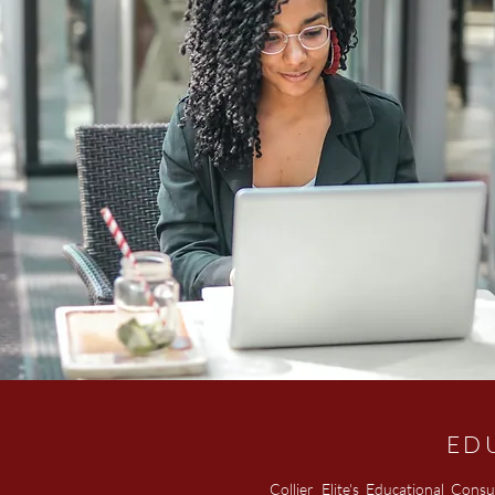
ED
Collier Elite's Educational Consu