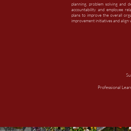
planning, problem solving and dev
accountability and employee rel
plans to improve the overall org
improvement initiatives and
align
w
Su
Professional Lea