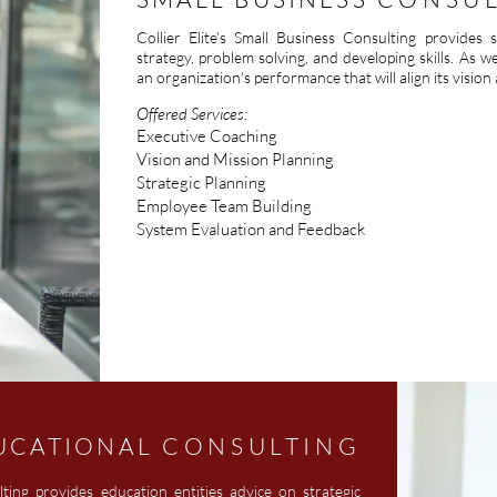
Collier Elite's Small Business Consulting provides
strategy, problem solving, and developing skills. As w
an organization's performance that will align its vision
Offered Services:
Executive Coaching
Vision and Mission Planning
Strategic Planning
Employee Team Building
System Evaluation and Feedback
UCATIONAL
CONSULTING
lting provides education entities advice on strategic