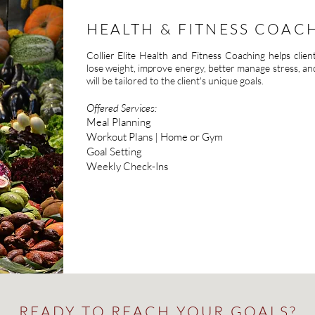
HEALTH & FITNESS COAC
Collier Elite Health and Fitness Coaching helps clien
lose weight, improve energy, better manage stress, a
will be tailored to the client's unique goals.
Offered Services:
Meal Planning
Workout Plans | Home or Gym
Goal Setting
Weekly Check-Ins
READY TO REACH YOUR GOALS?