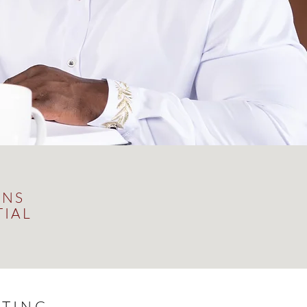
ONS
TIAL
TING