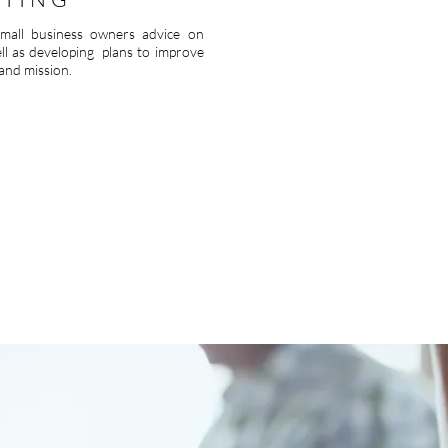
 small business owners advice on
ell as developing plans to improve
 and mission.