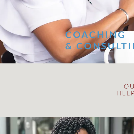
COACHING
& CONSULT
OU
HEL