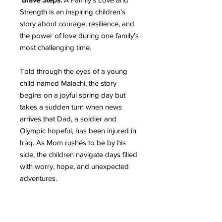
Strength is an inspiring children’s
story about courage, resilience, and
the power of love during one family’s
most challenging time.
Told through the eyes of a young
child named Malachi, the story
begins on a joyful spring day but
takes a sudden turn when news
arrives that Dad, a soldier and
Olympic hopeful, has been injured in
Iraq. As Mom rushes to be by his
side, the children navigate days filled
with worry, hope, and unexpected
adventures.
With warmth, honesty, and heartfelt
moments, this story gently guides