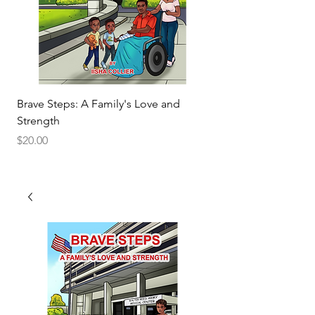
Brave Steps: A Family's Love and
Brave Steps: A Famil
Strength
Strength
Price
Price
$20.00
$25.00