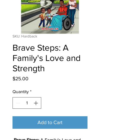
SKU: Hardback
Brave Steps: A
Family's Love and
Strength
Price
$25.00
Quantity
*
Add to Cart
Brave Steps:
A Family’s Love and