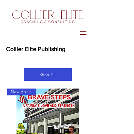
Collier Elite Publishing
Shop All
New Arrival
New Arrival