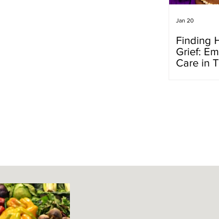
Jan 20
Finding 
Grief: Em
Care in 