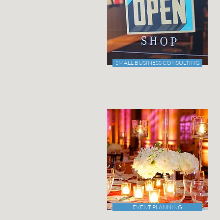
SMALL BUSINESS CONSULTING
EVENT PLANNING