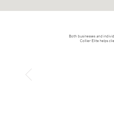
Both businesses and individu
Collier Elite helps c
Mrs. Iisha Collier is
stands out. Mrs. 
engagement. Mrs. Col
amazing balance of 
among her teams. She
systems. Conversely, s
the value of collab