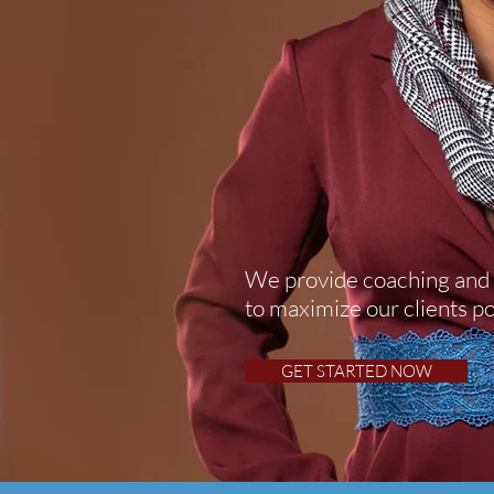
We provide coaching and 
to
maximize
our clients po
GET STARTED NOW