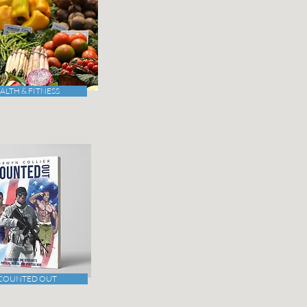
ALTH & FITNESS
COUNTED OUT