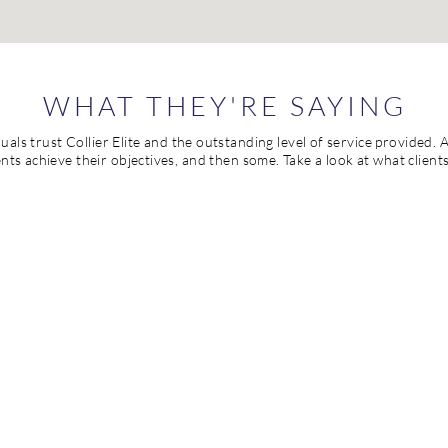
WHAT THEY'RE SAYING
als trust Collier Elite and the outstanding level of service provided. A
lients achieve their objectives, and then some. Take a look at what client
 an outstanding leader. Of her many strengths, her knowledge of te
Collier understands the complex relationship between curriculum, 
lier is actively involved in processes that bring about significant 
data-based decision-making and a purposeful focus on building str
 has an innate ability to remain laser focused on improvement, goa
he can also avoid sacrificing relationships for the sake of progress 
oration. She is deeply committed to her work, and she has a strong s
picture" and the fine details that can make or break success.
JENNIFER MOFF
Plain Local School District | Canton, Ohio