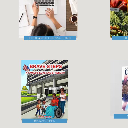
EDUCATION CONSULTING
HE
BRAVE STEPS