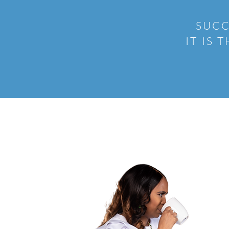
SUCC
IT IS