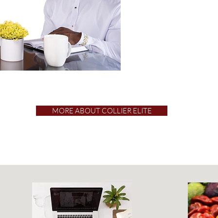
MORE ABOUT COLLIER ELITE