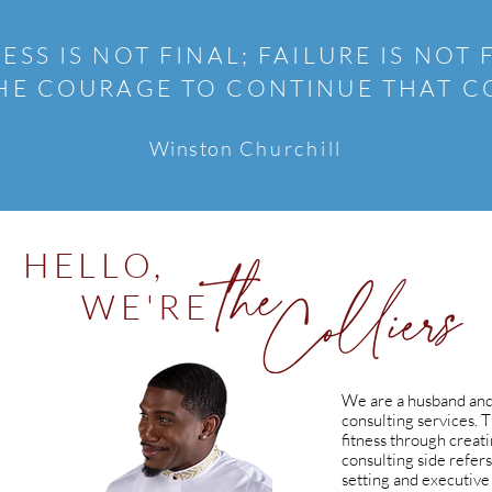
ESS IS NOT FINAL; FAILURE IS NOT 
 THE COURAGE TO CONTINUE THAT 
Winston
Churchill
HELLO,
WE'RE
We are a husband and
consulting services. 
fitness through creati
consulting side refers
setting and executive