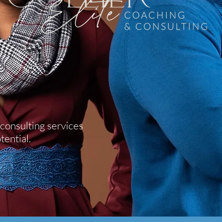
consulting services
tential.