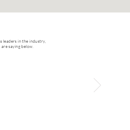
s leaders in the industry,
s are saying below.
aching and learning
instruction and
change. She has an
ong relationships
ls, and successful
due to her belief in
ense of both "big