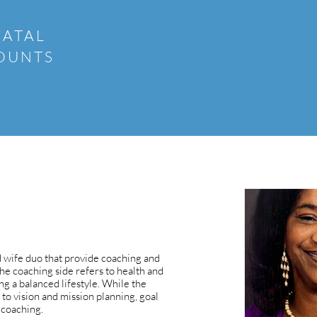
FATAL
COUNTS
 wife duo that provide coaching and
The coaching side refers to health and
ng a balanced lifestyle. While the
 to vision and mission planning, goal
 coaching.